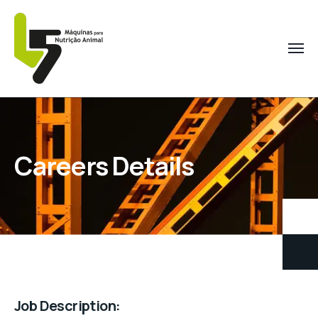
Careers Details
Job Description: