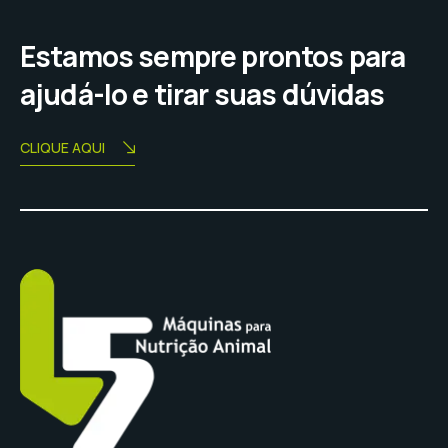
Estamos sempre prontos para
ajudá-lo e tirar suas dúvidas
CLIQUE AQUI