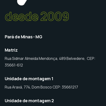
desde 2009
Pará de Minas - MG
Matriz
Rua Sidmar Almeida Mendonça, 489 Belvedere, CEP:
35661-612
Unidade de montagem 1
Rua Araxá, 774, Dom Bosco CEP: 35661217
Unidade de montagem 2