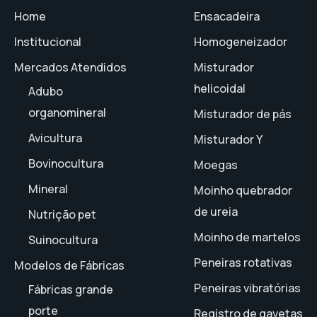
Home
Ensacadeira
Institucional
Homogeneizador
Mercados Atendidos
Misturador
helicoidal
Adubo
organomineral
Misturador de pás
Avicultura
Misturador Y
Bovinocultura
Moegas
Mineral
Moinho quebrador
de ureia
Nutrição pet
Moinho de martelos
Suinocultura
Peneiras rotativas
Modelos de Fábricas
Peneiras vibratórias
Fábricas grande
porte
Registro de gavetas