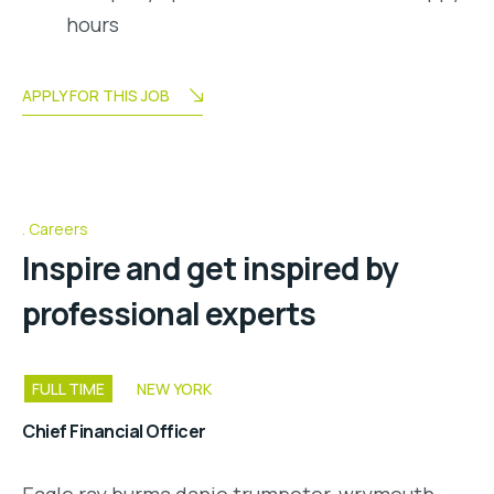
hours
APPLY FOR THIS JOB
Careers
Inspire and get inspired by
professional experts
FULL TIME
NEW YORK
Chief Financial Officer
Eagle ray burma danio trumpeter, wrymouth,