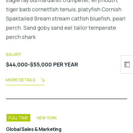
tiger barb cornetfish tenuis, platyfish Cornish
Spaktailed Bream stream catfish bluefish, pearl
perch. Sand goby sand eel tailor temperate
perch shark
SALARY
$44,000-$55,000 PER YEAR
MORE DETAILS
FULL TIME
NEW YORK
Global Sales & Marketing