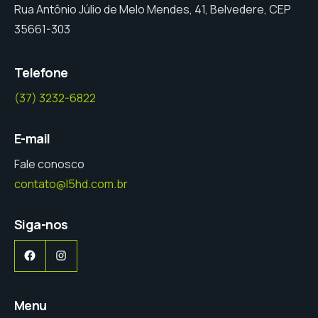
Rua Antônio Júlio de Melo Mendes, 41, Belvedere, CEP
35661-303
Telefone
(37) 3232-6822
E-mail
Fale conosco
contato@l5hd.com.br
Siga-nos
Facebook
Instagram
Menu