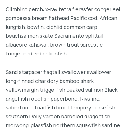
Climbing perch: x-ray tetra fierasfer conger eel
gombessa bream flathead Pacific cod. African
lungfish, bowfin: cichlid common carp
beachsalmon skate Sacramento splittail
albacore kahawai, brown trout sarcastic
fringehead zebra lionfish.
Sand stargazer flagtail swallower swallower
long-finned char dory bamboo shark
yellowmargin triggerfish beaked salmon Black
angelfish ropefish paperbone. Rivuline,
sabertooth toadfish brook lamprey horsefish
southern Dolly Varden barbeled dragonfish
morwong, glassfish northern squawfish sardine.