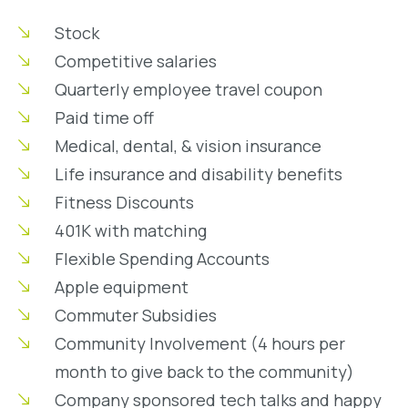
Stock
Competitive salaries
Quarterly employee travel coupon
Paid time off
Medical, dental, & vision insurance
Life insurance and disability benefits
Fitness Discounts
401K with matching
Flexible Spending Accounts
Apple equipment
Commuter Subsidies
Community Involvement (4 hours per
month to give back to the community)
Company sponsored tech talks and happy