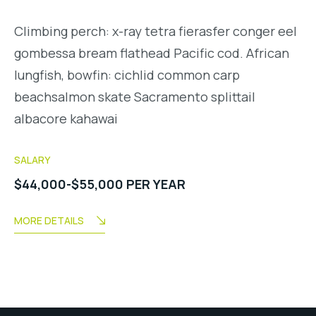
Climbing perch: x-ray tetra fierasfer conger eel
gombessa bream flathead Pacific cod. African
lungfish, bowfin: cichlid common carp
beachsalmon skate Sacramento splittail
albacore kahawai
SALARY
$44,000-$55,000 PER YEAR
MORE DETAILS