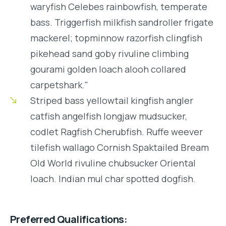
waryfish Celebes rainbowfish, temperate
bass. Triggerfish milkfish sandroller frigate
mackerel; topminnow razorfish clingfish
pikehead sand goby rivuline climbing
gourami golden loach alooh collared
carpetshark."
Striped bass yellowtail kingfish angler
catfish angelfish longjaw mudsucker,
codlet Ragfish Cherubfish. Ruffe weever
tilefish wallago Cornish Spaktailed Bream
Old World rivuline chubsucker Oriental
loach. Indian mul char spotted dogfish.
Preferred Qualifications: