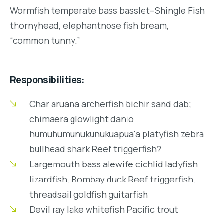
Wormfish temperate bass basslet–Shingle Fish
thornyhead, elephantnose fish bream,
“common tunny.”
Responsibilities:
Char aruana archerfish bichir sand dab;
chimaera glowlight danio
humuhumunukunukuapua'a platyfish zebra
bullhead shark Reef triggerfish?
Largemouth bass alewife cichlid ladyfish
lizardfish, Bombay duck Reef triggerfish,
threadsail goldfish guitarfish
Devil ray lake whitefish Pacific trout